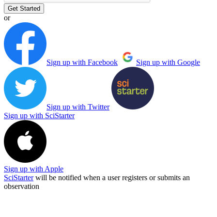
Get Started
or
Sign up with Facebook
Sign up with Google
Sign up with Twitter
Sign up with SciStarter
Sign up with Apple
SciStarter
will be notified when a user registers or submits an
observation