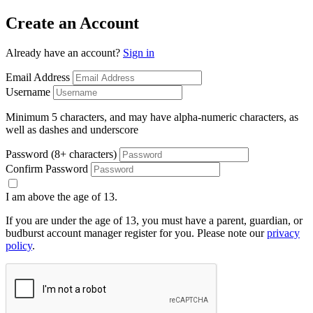
Create an Account
Already have an account?
Sign in
Email Address
Username
Minimum 5 characters, and may have alpha-numeric characters, as
well as dashes and underscore
Password (8+ characters)
Confirm Password
I am above the age of 13.
If you are under the age of 13, you must have a parent, guardian, or
budburst account manager register for you. Please note our
privacy
policy
.