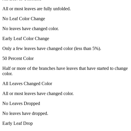
All or most leaves are fully unfolded.
No Leaf Color Change
No leaves have changed color.
Early Leaf Color Change
Only a few leaves have changed color (less than 5%).
50 Percent Color
Half or more of the branches have leaves that have started to change
color.
All Leaves Changed Color
All or most leaves have changed color.
No Leaves Dropped
No leaves have dropped.
Early Leaf Drop