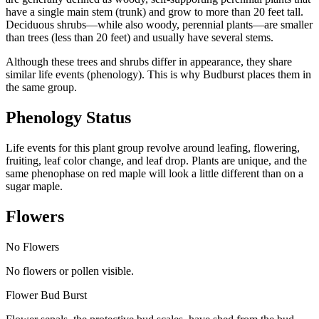
have a single main stem (trunk) and grow to more than 20 feet tall.
Deciduous shrubs—while also woody, perennial plants—are smaller
than trees (less than 20 feet) and usually have several stems.
Although these trees and shrubs differ in appearance, they share
similar life events (phenology). This is why Budburst places them in
the same group.
Phenology Status
Life events for this plant group revolve around leafing, flowering,
fruiting, leaf color change, and leaf drop. Plants are unique, and the
same phenophase on red maple will look a little different than on a
sugar maple.
Flowers
No Flowers
No flowers or pollen visible.
Flower Bud Burst