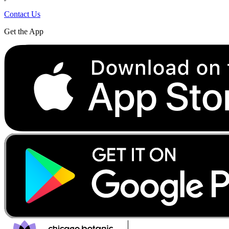
Contact Us
Get the App