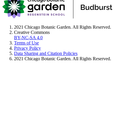
2021 Chicago Botanic Garden. All Rights Reserved.
Creative Commons
BY-NC-SA 4.0
Terms of Use
Privacy Policy
Data Sharing and Citation Policies
2021 Chicago Botanic Garden. All Rights Reserved.