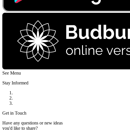
See Menu
Stay Informed
Get in Touch
Have any questions or new ideas
you'd like to share?