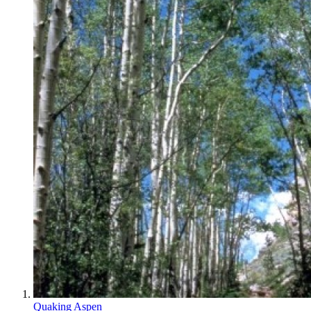
Quaking Aspen