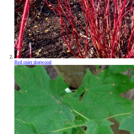
Red osier dogwood