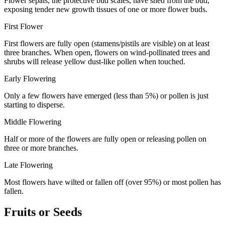
Flower sepals, the protective bud scales, have shed from the bud,
exposing
tender new growth tissues of one or more flower buds.
First Flower
First flowers are fully open (stamens/pistils are visible) on at least
three branches. When open, flowers on wind-pollinated trees and
shrubs will release yellow dust-like pollen when touched.
Early Flowering
Only a few flowers have emerged (less than 5%) or pollen is just
starting to disperse.
Middle Flowering
Half or more of the flowers are fully open or releasing pollen on
three or more branches.
Late Flowering
Most flowers have wilted or fallen off (over 95%) or most pollen has
fallen.
Fruits or Seeds