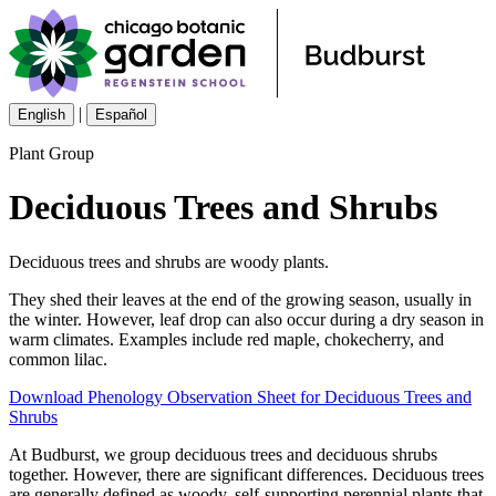
|
English
Español
Plant Group
Deciduous Trees and Shrubs
Deciduous trees and shrubs are woody plants.
They shed their leaves at the end of the growing season, usually in
the winter. However, leaf drop can also occur during a dry season in
warm climates. Examples include red maple, chokecherry, and
common lilac.
Download Phenology Observation Sheet for Deciduous Trees and
Shrubs
At Budburst, we group deciduous trees and deciduous shrubs
together. However, there are significant differences. Deciduous trees
are generally defined as woody, self-supporting perennial plants that