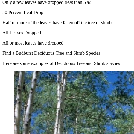
Only a few leaves have dropped (less than 5%).
50 Percent Leaf Drop
Half or more of the leaves have fallen off the tree or shrub.
All Leaves Dropped
All or most leaves have dropped.
Find a Budburst Deciduous Tree and Shrub Species
Here are some examples of Deciduous Tree and Shrub species