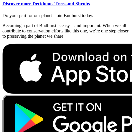
Discover more Deciduous Trees and Shrubs
Do your part for our planet. Join Budburst today.
Becoming a part of Budburst is easy—and important. When we all
contribute to conservation efforts like this one, we’re one step closer
to preserving the planet we share.