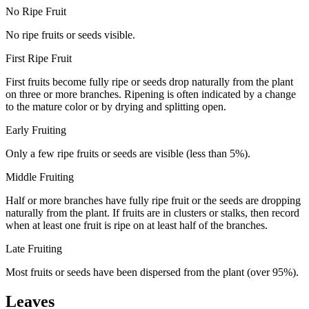
No Ripe Fruit
No ripe fruits or seeds visible.
First Ripe Fruit
First fruits become fully ripe or seeds drop naturally from the plant
on three or more branches. Ripening is often indicated by a change
to the mature color or by drying and splitting open.
Early Fruiting
Only a few ripe fruits or seeds are visible (less than 5%).
Middle Fruiting
Half or more branches have fully ripe fruit or the seeds are dropping
naturally from the plant. If fruits are in clusters or stalks, then record
when at least one fruit is ripe on at least half of the branches.
Late Fruiting
Most fruits or seeds have been dispersed from the plant (over 95%).
Leaves