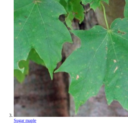
Sugar maple