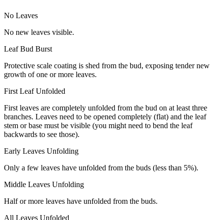
No Leaves
No new leaves visible.
Leaf Bud Burst
Protective scale coating is shed from the bud, exposing tender new
growth of one or more leaves.
First Leaf Unfolded
First leaves are completely unfolded from the bud on at least three
branches. Leaves need to be opened completely (flat) and the leaf
stem or base must be visible (you might need to bend the leaf
backwards to see those).
Early Leaves Unfolding
Only a few leaves have unfolded from the buds (less than 5%).
Middle Leaves Unfolding
Half or more leaves have unfolded from the buds.
All Leaves Unfolded