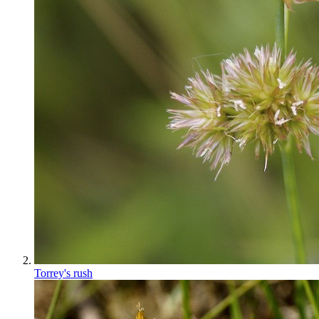
Torrey's rush