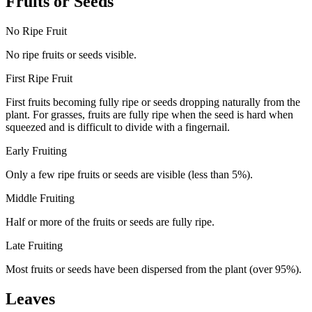
Fruits or Seeds
No Ripe Fruit
No ripe fruits or seeds visible.
First Ripe Fruit
First fruits becoming fully ripe or seeds dropping naturally from the
plant. For grasses, fruits are fully ripe when the seed is hard when
squeezed and is difficult to divide with a fingernail.
Early Fruiting
Only a few ripe fruits or seeds are visible (less than 5%).
Middle Fruiting
Half or more of the fruits or seeds are fully ripe.
Late Fruiting
Most fruits or seeds have been dispersed from the plant (over 95%).
Leaves