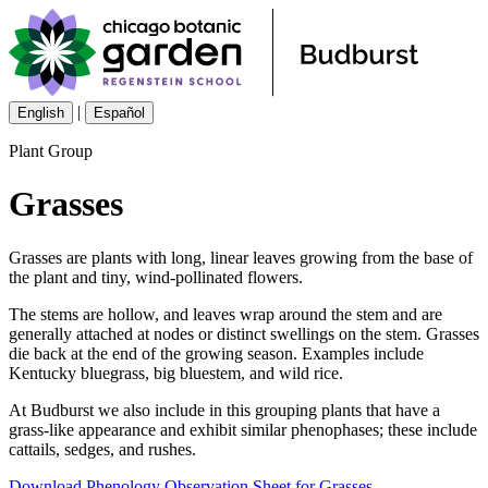
|
English
Español
Plant Group
Grasses
Grasses are plants with long, linear leaves growing from the base of
the plant and tiny, wind-pollinated flowers.
The stems are hollow, and leaves wrap around the stem and are
generally attached at nodes or distinct swellings on the stem. Grasses
die back at the end of the growing season. Examples include
Kentucky bluegrass, big bluestem, and wild rice.
At Budburst we also include in this grouping plants that have a
grass-like appearance and exhibit similar phenophases; these include
cattails, sedges, and rushes.
Download Phenology Observation Sheet for Grasses