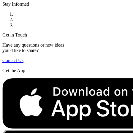
Stay Informed
Get in Touch
Have any questions or new ideas
you'd like to share?
Contact Us
Get the App