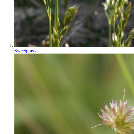
Sweetgrass