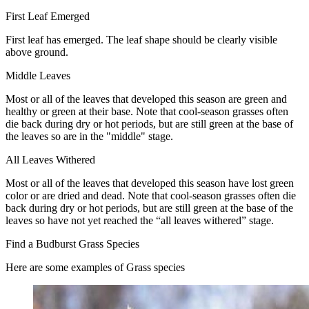
First Leaf Emerged
First leaf has emerged. The leaf shape should be clearly visible
above ground.
Middle Leaves
Most or all of the leaves that developed this season are green and
healthy or green at their base. Note that cool-season grasses often
die back during dry or hot periods, but are still green at the base of
the leaves so are in the "middle" stage.
All Leaves Withered
Most or all of the leaves that developed this season have lost green
color or are dried and dead. Note that cool-season grasses often die
back during dry or hot periods, but are still green at the base of the
leaves so have not yet reached the “all leaves withered” stage.
Find a Budburst Grass Species
Here are some examples of Grass species