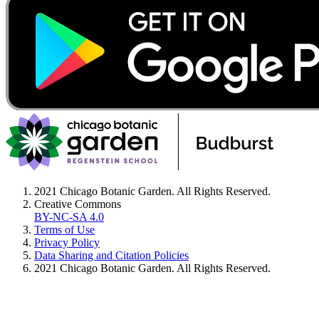
2021 Chicago Botanic Garden. All Rights Reserved.
Creative Commons
BY-NC-SA 4.0
Terms of Use
Privacy Policy
Data Sharing and Citation Policies
2021 Chicago Botanic Garden. All Rights Reserved.