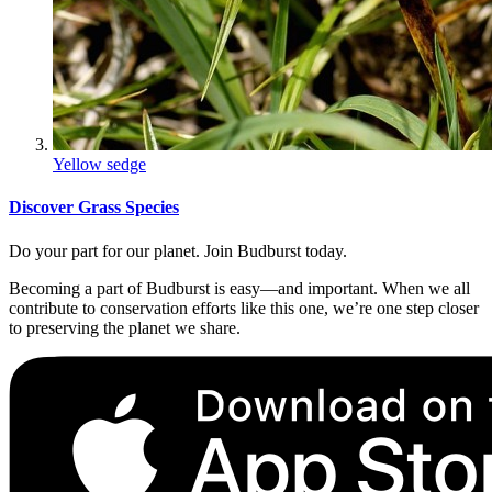
Yellow sedge
Discover Grass Species
Do your part for our planet. Join Budburst today.
Becoming a part of Budburst is easy—and important. When we all
contribute to conservation efforts like this one, we’re one step closer
to preserving the planet we share.