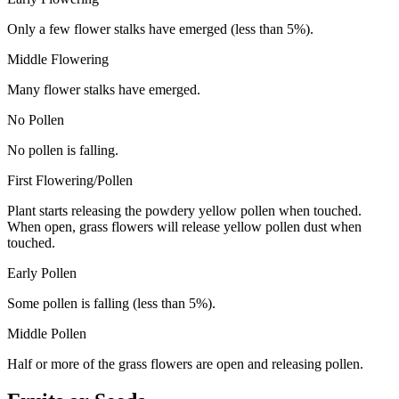
Only a few flower stalks have emerged (less than 5%).
Middle Flowering
Many flower stalks have emerged.
No Pollen
No pollen is falling.
First Flowering/Pollen
Plant starts releasing the powdery yellow pollen when touched.
When open, grass flowers will release yellow pollen dust when
touched.
Early Pollen
Some pollen is falling (less than 5%).
Middle Pollen
Half or more of the grass flowers are open and releasing pollen.