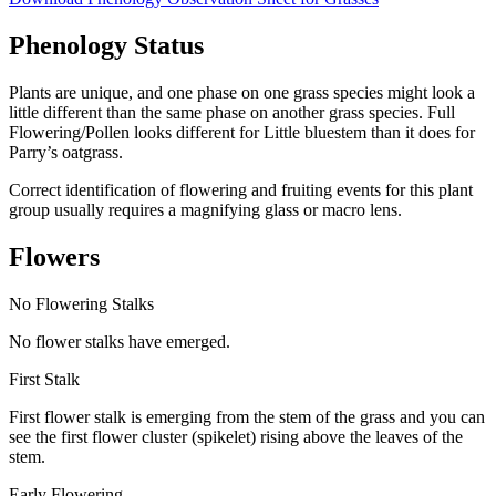
Phenology Status
Plants are unique, and one phase on one grass species might look a
little different than the same phase on another grass species. Full
Flowering/Pollen looks different for Little bluestem than it does for
Parry’s oatgrass.
Correct identification of flowering and fruiting events for this plant
group usually requires a magnifying glass or macro lens.
Flowers
No Flowering Stalks
No flower stalks have emerged.
First Stalk
First flower stalk is emerging from the stem of the grass and you can
see the first flower cluster (spikelet) rising above the leaves of the
stem.
Early Flowering