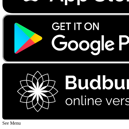
See Menu