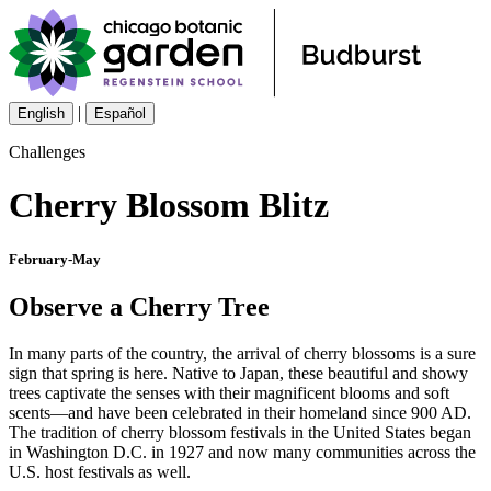
|
English
Español
Challenges
Cherry Blossom Blitz
February-May
Observe a Cherry Tree
In many parts of the country, the arrival of cherry blossoms is a sure
sign that spring is here. Native to Japan, these beautiful and showy
trees captivate the senses with their magnificent blooms and soft
scents—and have been celebrated in their homeland since 900 AD.
The tradition of cherry blossom festivals in the United States began
in Washington D.C. in 1927 and now many communities across the
U.S. host festivals as well.