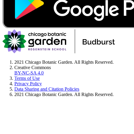
2021 Chicago Botanic Garden. All Rights Reserved.
Creative Commons
BY-NC-SA 4.0
Terms of Use
Privacy Policy
Data Sharing and Citation Policies
2021 Chicago Botanic Garden. All Rights Reserved.