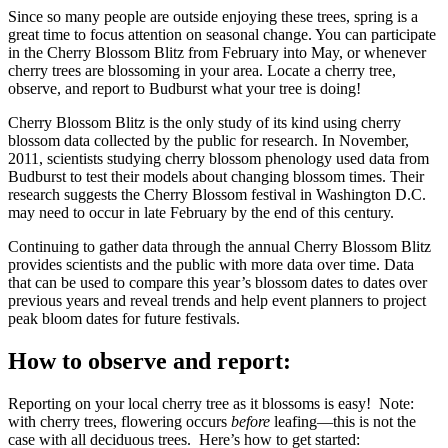
Since so many people are outside enjoying these trees, spring is a
great time to focus attention on seasonal change. You can participate
in the Cherry Blossom Blitz from February into May, or whenever
cherry trees are blossoming in your area. Locate a cherry tree,
observe, and report to Budburst what your tree is doing!
Cherry Blossom Blitz is the only study of its kind using cherry
blossom data collected by the public for research. In November,
2011, scientists studying cherry blossom phenology used data from
Budburst to test their models about changing blossom times. Their
research suggests the Cherry Blossom festival in Washington D.C.
may need to occur in late February by the end of this century.
Continuing to gather data through the annual Cherry Blossom Blitz
provides scientists and the public with more data over time. Data
that can be used to compare this year’s blossom dates to dates over
previous years and reveal trends and help event planners to project
peak bloom dates for future festivals.
How to observe and report:
Reporting on your local cherry tree as it blossoms is easy! Note:
with cherry trees, flowering occurs
before
leafing—this is not the
case with all deciduous trees. Here’s how to get started: