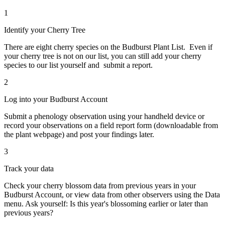
1
Identify your Cherry Tree
There are eight cherry species on the Budburst Plant List. Even if
your cherry tree is not on our list, you can still add your cherry
species to our list yourself and submit a report.
2
Log into your Budburst Account
Submit a phenology observation using your handheld device or
record your observations on a field report form (downloadable from
the plant webpage) and post your findings later.
3
Track your data
Check your cherry blossom data from previous years in your
Budburst Account, or view data from other observers using the Data
menu. Ask yourself: Is this year's blossoming earlier or later than
previous years?