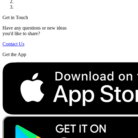
Get in Touch
Have any questions or new ideas
you'd like to share?
Contact Us
Get the App