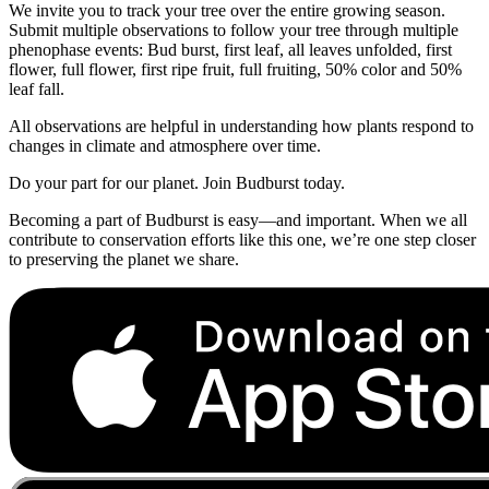
We invite you to track your tree over the entire growing season.
Submit multiple observations to follow your tree through multiple
phenophase events: Bud burst, first leaf, all leaves unfolded, first
flower, full flower, first ripe fruit, full fruiting, 50% color and 50%
leaf fall.
All observations are helpful in understanding how plants respond to
changes in climate and atmosphere over time.
Do your part for our planet. Join Budburst today.
Becoming a part of Budburst is easy—and important. When we all
contribute to conservation efforts like this one, we’re one step closer
to preserving the planet we share.