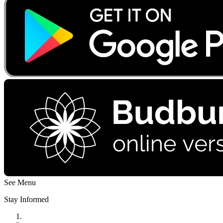
See Menu
Stay Informed