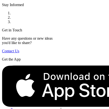
Stay Informed
Get in Touch
Have any questions or new ideas
you'd like to share?
Contact Us
Get the App