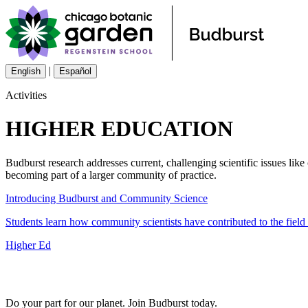
|
English
Español
Activities
HIGHER EDUCATION
Budburst research addresses current, challenging scientific issues lik
becoming part of a larger community of practice.
Introducing Budburst and Community Science
Students learn how community scientists have contributed to the fiel
Higher Ed
Do your part for our planet. Join Budburst today.