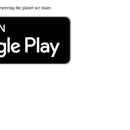
eserving the planet we share.