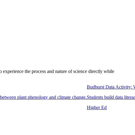
to experience the process and nature of science directly while
Budburst Data Activity:
ip between plant phenology and climate change.
Students build data litera
Higher Ed