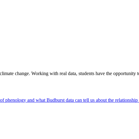
e climate change. Working with real data, students have the opportunity 
d of phenology and what Budburst data can tell us about the relationsh