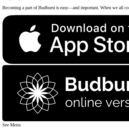
Becoming a part of Budburst is easy—and important. When we all contri
See Menu