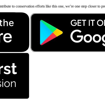
bute to conservation efforts like this one, we’re one step closer to pr