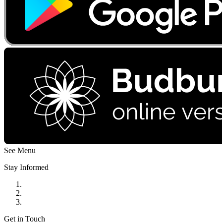
See Menu
Stay Informed
Get in Touch