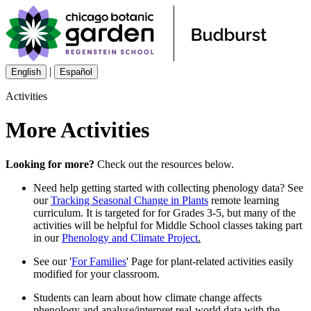
|
English
Español
Activities
More Activities
Looking for more?
Check out the resources below.
Need help getting started with collecting phenology data? See
our
Tracking Seasonal Change in Plants
remote learning
curriculum. It is targeted for for Grades 3-5, but many of the
activities will be helpful for Middle School classes taking part
in our
Phenology and Climate Project
.
See our '
For Families
' Page for plant-related activities easily
modified for your classroom.
Students can learn about how climate change affects
phenology and analyse/interpret real-world data with the