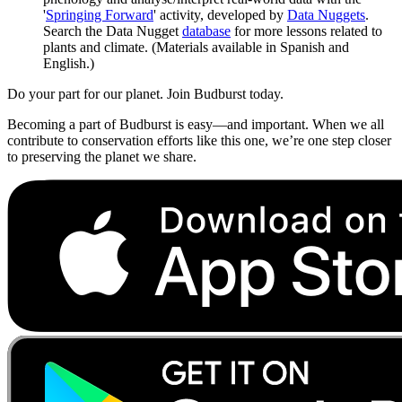
'
Springing Forward
' activity, developed by
Data Nuggets
.
Search the Data Nugget
database
for more lessons related to
plants and climate. (Materials available in Spanish and
English.)
Do your part for our planet. Join Budburst today.
Becoming a part of Budburst is easy—and important. When we all
contribute to conservation efforts like this one, we’re one step closer
to preserving the planet we share.