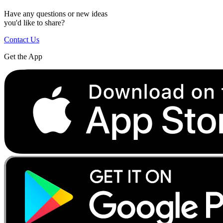
Have any questions or new ideas
you'd like to share?
Contact Us
Get the App