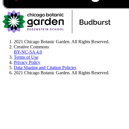
2021 Chicago Botanic Garden. All Rights Reserved.
Creative Commons
BY-NC-SA 4.0
Terms of Use
Privacy Policy
Data Sharing and Citation Policies
2021 Chicago Botanic Garden. All Rights Reserved.