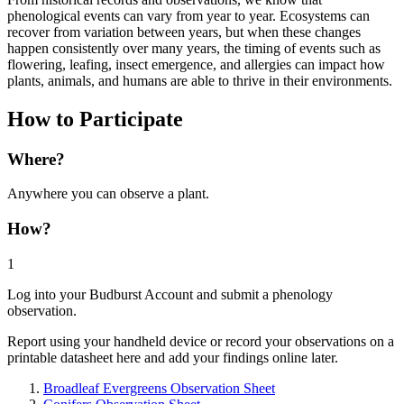
phenological events can vary from year to year. Ecosystems can
recover from variation between years, but when these changes
happen consistently over many years, the timing of events such as
flowering, leafing, insect emergence, and allergies can impact how
plants, animals, and humans are able to thrive in their environments.
How to Participate
Where?
Anywhere you can observe a plant.
How?
1
Log into your Budburst Account and submit a phenology
observation.
Report using your handheld device or record your observations on a
printable datasheet here and add your findings online later.
Broadleaf Evergreens Observation Sheet