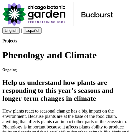
|
English
Español
Projects
Phenology and Climate
Ongoing
Help us understand how plants are
responding to this year's seasons and
longer-term changes in climate
How plants react to seasonal change has a big impact on the
environment. Because plants are at the base of the food chain,
anything that affects plants can impact other parts of the ecosystem.
Phenology is important because it affects plants ability to produce