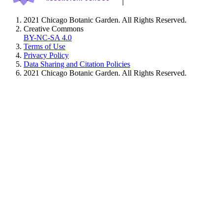
2021 Chicago Botanic Garden. All Rights Reserved.
Creative Commons
BY-NC-SA 4.0
Terms of Use
Privacy Policy
Data Sharing and Citation Policies
2021 Chicago Botanic Garden. All Rights Reserved.