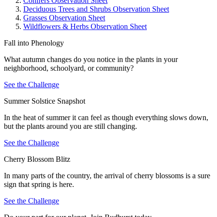
Conifers Observation Sheet
Deciduous Trees and Shrubs Observation Sheet
Grasses Observation Sheet
Wildflowers & Herbs Observation Sheet
Fall into Phenology
What autumn changes do you notice in the plants in your
neighborhood, schoolyard, or community?
See the Challenge
Summer Solstice Snapshot
In the heat of summer it can feel as though everything slows down,
but the plants around you are still changing.
See the Challenge
Cherry Blossom Blitz
In many parts of the country, the arrival of cherry blossoms is a sure
sign that spring is here.
See the Challenge