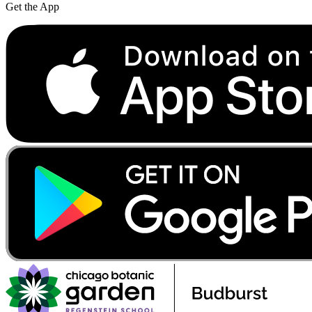
Get the App