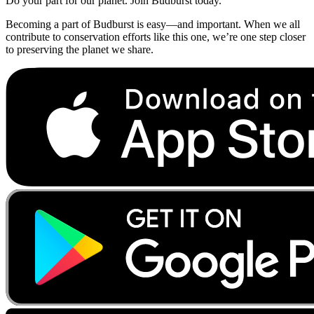
Do your part for our planet. Join Budburst today.
Becoming a part of Budburst is easy—and important. When we all
contribute to conservation efforts like this one, we’re one step closer
to preserving the planet we share.