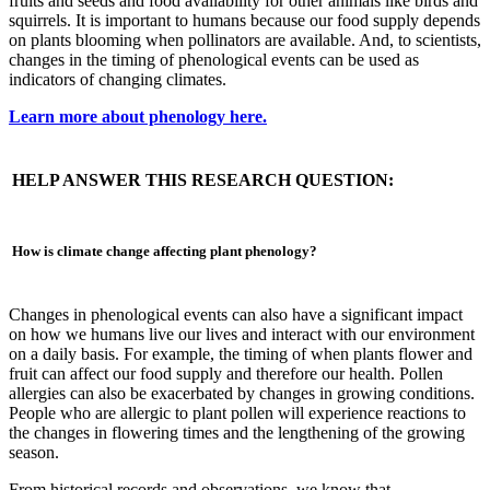
fruits and seeds and food availability for other animals like birds and
squirrels. It is important to humans because our food supply depends
on plants blooming when pollinators are available. And, to scientists,
changes in the timing of phenological events can be used as
indicators of changing climates.
Learn more about phenology here.
HELP ANSWER THIS RESEARCH QUESTION:
How is climate change affecting plant phenology?
Changes in phenological events can also have a significant impact
on how we humans live our lives and interact with our environment
on a daily basis. For example, the timing of when plants flower and
fruit can affect our food supply and therefore our health. Pollen
allergies can also be exacerbated by changes in growing conditions.
People who are allergic to plant pollen will experience reactions to
the changes in flowering times and the lengthening of the growing
season.
From historical records and observations, we know that