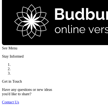
See Menu
Stay Informed
Get in Touch
Have any questions or new ideas
you'd like to share?
Contact Us